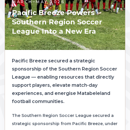
MARCH–MAY 2026
Pacific Breeze Powers
Southern Region Soccer
League Into a New Era
Pacific Breeze secured a strategic
sponsorship of the Southern Region Soccer
League — enabling resources that directly
support players, elevate match-day
experiences, and energise Matabeleland
football communities.
The Southern Region Soccer League secured a
strategic sponsorship from Pacific Breeze, under