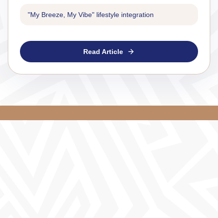
"My Breeze, My Vibe" lifestyle integration
Read Article