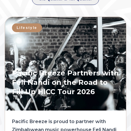
Lifestyle
JUNE 2026
Pacific Breeze Partners with
Feli Nandi on the Road to
Fill Up HICC Tour 2026
Pacific Breeze is proud to partner with
Zimbabwean music powerhouse Feli Nandi