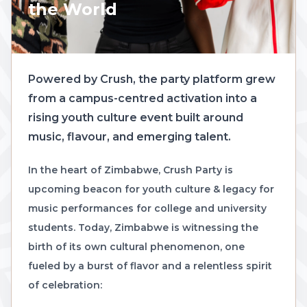
the World
Powered by Crush, the party platform grew
from a campus-centred activation into a
rising youth culture event built around
music, flavour, and emerging talent.
In the heart of Zimbabwe, Crush Party is
upcoming beacon for youth culture & legacy for
music performances for college and university
students. Today, Zimbabwe is witnessing the
birth of its own cultural phenomenon, one
fueled by a burst of flavor and a relentless spirit
of celebration: