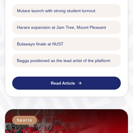
Mutare launch with strong student turnout
Harare expansion at Jam Tree, Mount Pleasant
Bulawayo finale at NUST
Bagga positioned as the lead artist of the platform
Read Article
Sports