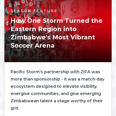
SEASON FEATURE
How One Storm Turned the
Eastern Region into
Zimbabwe's Most Vibrant
Soccer Arena
Pacific Storm's partnership with ZIFA was
more than sponsorship - it was a match-day
ecosystem designed to elevate visibility,
energise communities, and give emerging
Zimbabwean talent a stage worthy of their
grit.