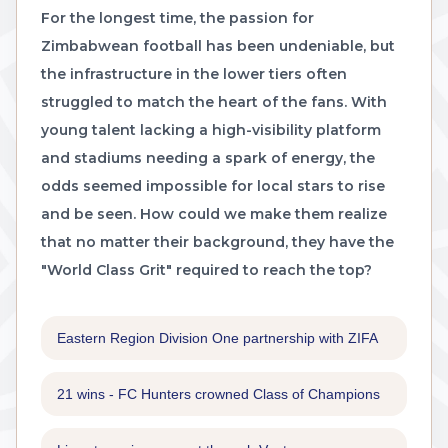
For the longest time, the passion for
Zimbabwean football has been undeniable, but
the infrastructure in the lower tiers often
struggled to match the heart of the fans. With
young talent lacking a high-visibility platform
and stadiums needing a spark of energy, the
odds seemed impossible for local stars to rise
and be seen. How could we make them realize
that no matter their background, they have the
"World Class Grit" required to reach the top?
Eastern Region Division One partnership with ZIFA
21 wins - FC Hunters crowned Class of Champions