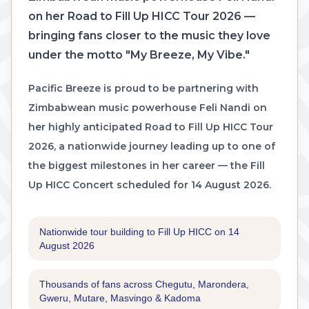
on her Road to Fill Up HICC Tour 2026 —
bringing fans closer to the music they love
under the motto "My Breeze, My Vibe."
Pacific Breeze is proud to be partnering with
Zimbabwean music powerhouse Feli Nandi on
her highly anticipated Road to Fill Up HICC Tour
2026, a nationwide journey leading up to one of
the biggest milestones in her career — the Fill
Up HICC Concert scheduled for 14 August 2026.
Nationwide tour building to Fill Up HICC on 14
August 2026
Thousands of fans across Chegutu, Marondera,
Gweru, Mutare, Masvingo & Kadoma