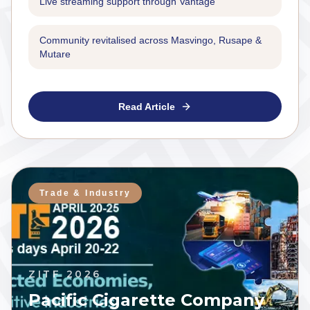
Live streaming support through Vantage
Community revitalised across Masvingo, Rusape &
Mutare
Read Article
Trade & Industry
ZITF 2026
Pacific Cigarette Company