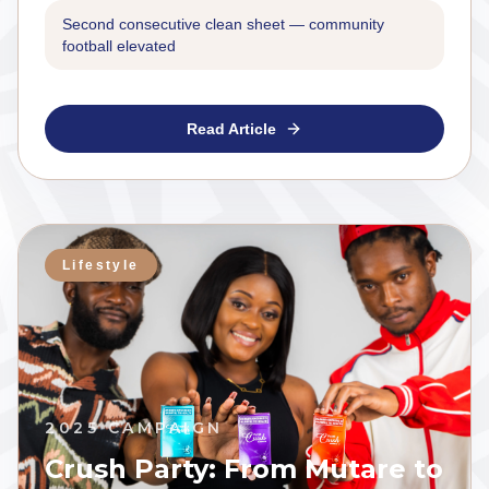
Second consecutive clean sheet — community
football elevated
Read Article
Lifestyle
2025 CAMPAIGN
Crush Party: From Mutare to