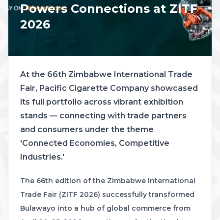
Powers Connections at ZITF
2026
At the 66th Zimbabwe International Trade
Fair, Pacific Cigarette Company showcased
its full portfolio across vibrant exhibition
stands — connecting with trade partners
and consumers under the theme
'Connected Economies, Competitive
Industries.'
The 66th edition of the Zimbabwe International
Trade Fair (ZITF 2026) successfully transformed
Bulawayo into a hub of global commerce from