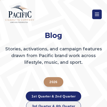
Blog
Stories, activations, and campaign features
drawn from Pacific brand work across
lifestyle, music, and sport.
2026
1st Quarter & 2nd Quarter
3rd Quarter & 4th Quarter