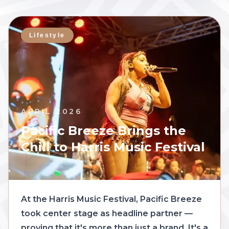
Lifestyle
APRIL 2026
Pacific Breeze Brings the
Chill to Harris Music Festival
At the Harris Music Festival, Pacific Breeze
took center stage as headline partner —
proving that it's more than just a brand. It's a