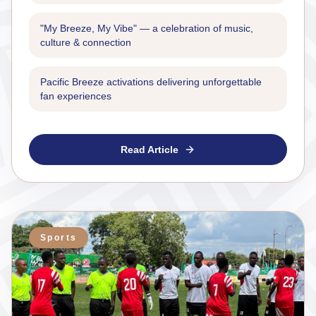
"My Breeze, My Vibe" — a celebration of music,
culture & connection
Pacific Breeze activations delivering unforgettable
fan experiences
Read Article
Sports