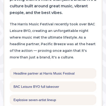
culture built around great music, vibrant
people, and the best vibes.
The Harris Music Festival recently took over BAC
Leisure BYO, creating an unforgettable night
where music met the ultimate lifestyle. As a
headline partner, Pacific Breeze was at the heart
of the action — proving once again that it's
more than just a brand, it's a culture.
Headline partner at Harris Music Festival
BAC Leisure BYO full takeover
Explosive seven-artist lineup