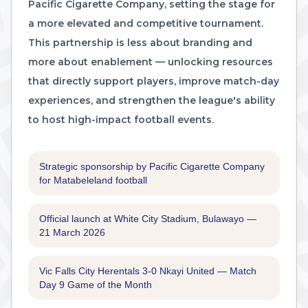
Pacific Cigarette Company, setting the stage for
a more elevated and competitive tournament.
This partnership is less about branding and
more about enablement — unlocking resources
that directly support players, improve match-day
experiences, and strengthen the league's ability
to host high-impact football events.
Strategic sponsorship by Pacific Cigarette Company
for Matabeleland football
Official launch at White City Stadium, Bulawayo —
21 March 2026
Vic Falls City Herentals 3-0 Nkayi United — Match
Day 9 Game of the Month