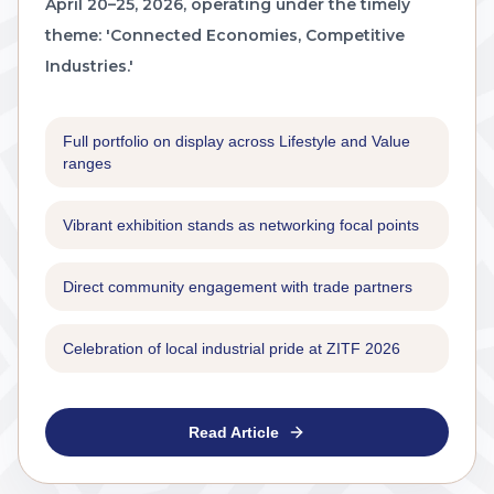
April 20–25, 2026, operating under the timely
theme: 'Connected Economies, Competitive
Industries.'
Full portfolio on display across Lifestyle and Value
ranges
Vibrant exhibition stands as networking focal points
Direct community engagement with trade partners
Celebration of local industrial pride at ZITF 2026
Read Article